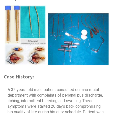
Case History:
A 32 years old male patient consulted our ano rectal
department with complaints of perianal pus discharge,
itching, intermittent bleeding and swelling. These
symptoms were started 20 days back compromising
his quality of life during his duty schedule. Patient was