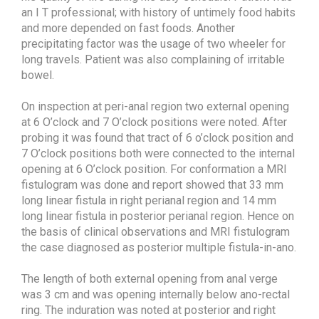
an I T professional; with history of untimely food habits
and more depended on fast foods. Another
precipitating factor was the usage of two wheeler for
long travels. Patient was also complaining of irritable
bowel.
On inspection at peri-anal region two external opening
at 6 O’clock and 7 O’clock positions were noted. After
probing it was found that tract of 6 o’clock position and
7 O’clock positions both were connected to the internal
opening at 6 O’clock position. For conformation a MRI
fistulogram was done and report showed that 33 mm
long linear fistula in right perianal region and 14 mm
long linear fistula in posterior perianal region. Hence on
the basis of clinical observations and MRI fistulogram
the case diagnosed as posterior multiple fistula-in-ano.
The length of both external opening from anal verge
was 3 cm and was opening internally below ano-rectal
ring. The induration was noted at posterior and right