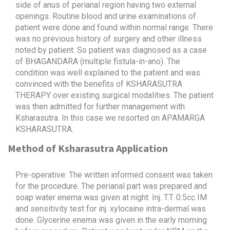
side of anus of perianal region having two external
openings. Routine blood and urine examinations of
patient were done and found within normal range. There
was no previous history of surgery and other illness
noted by patient. So patient was diagnosed as a case
of BHAGANDARA (multiple fistula-in-ano). The
condition was well explained to the patient and was
convinced with the benefits of KSHARASUTRA
THERAPY over existing surgical modalities. The patient
was then admitted for further management with
Ksharasutra. In this case we resorted on APAMARGA
KSHARASUTRA.
Method of Ksharasutra Application
Pre-operative: The written informed consent was taken
for the procedure. The perianal part was prepared and
soap water enema was given at night. Inj. T.T. 0.5cc IM
and sensitivity test for inj. xylocaine intra-dermal was
done. Glycerine enema was given in the early morning