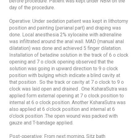
before procedure. Patient was kept under NBM on the
day of the procedure.
Operative: Under sedation patient was kept in lithotomy
position and painting (perianal part) and draping was
done. Local anesthesia 2% xylocaine with adrenaline
was infiltrated around the anal wall. MAD (manual anal
dilatation) was done and achieved 5 finger dilatation.
Installation of betadine solution in the track of 6 o clock
opening and 7 o clock opening observed that the
solution was going in upward direction to 9 o clock
position with bulging which indicate a blind cavity at
that position . So the track or cavity at 7 o clock to 9 o
clock was laid open and drained . One KsharaSutra was
applied form external opening at 7 o clock position to
internal at 6 o clock position. Another KsharaSutra was
also applied at 6 o’clock position and internal at 6
o’clock position .The open wound was packed with
gauze and T-bandage applied.
Post-operative: From next morning, Sitz bath