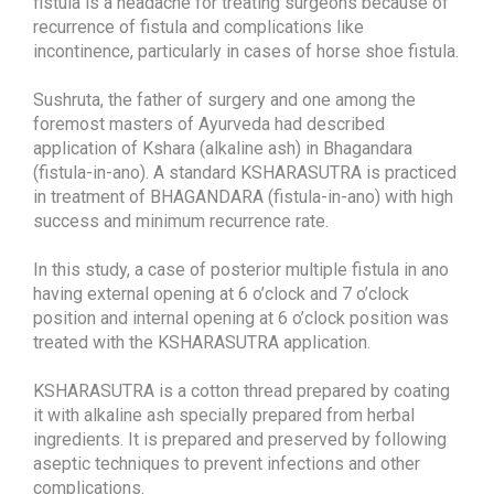
fistula is a headache for treating surgeons because of
recurrence of fistula and complications like
incontinence, particularly in cases of horse shoe fistula.
Sushruta, the father of surgery and one among the
foremost masters of Ayurveda had described
application of Kshara (alkaline ash) in Bhagandara
(fistula-in-ano). A standard KSHARASUTRA is practiced
in treatment of BHAGANDARA (fistula-in-ano) with high
success and minimum recurrence rate.
In this study, a case of posterior multiple fistula in ano
having external opening at 6 o’clock and 7 o’clock
position and internal opening at 6 o’clock position was
treated with the KSHARASUTRA application.
KSHARASUTRA is a cotton thread prepared by coating
it with alkaline ash specially prepared from herbal
ingredients. It is prepared and preserved by following
aseptic techniques to prevent infections and other
complications.