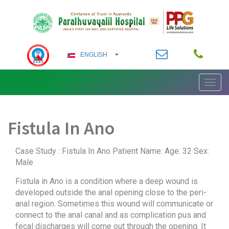
ENGLISH
Toggl
ENGLISH
navig
German
Fistula In Ano
ARABIC
FRENCH
Case Study : Fistula In Ano Patient Name: Age: 32 Sex:
Male
HINDI
Fistula in Ano is a condition where a deep wound is
developed outside the anal opening close to the peri-
KANNADA
anal region. Sometimes this wound will communicate or
connect to the anal canal and as complication pus and
fecal discharges will come out through the opening. It