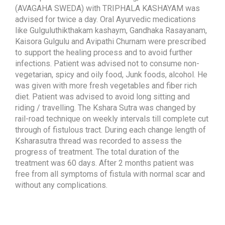
(AVAGAHA SWEDA) with TRIPHALA KASHAYAM was
advised for twice a day. Oral Ayurvedic medications
like Gulguluthikthakam kashaym, Gandhaka Rasayanam,
Kaisora Gulgulu and Avipathi Churnam were prescribed
to support the healing process and to avoid further
infections. Patient was advised not to consume non-
vegetarian, spicy and oily food, Junk foods, alcohol. He
was given with more fresh vegetables and fiber rich
diet. Patient was advised to avoid long sitting and
riding / travelling. The Kshara Sutra was changed by
rail-road technique on weekly intervals till complete cut
through of fistulous tract. During each change length of
Ksharasutra thread was recorded to assess the
progress of treatment. The total duration of the
treatment was 60 days. After 2 months patient was
free from all symptoms of fistula with normal scar and
without any complications.