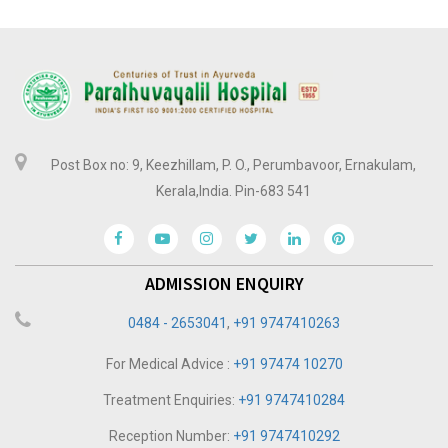
Post Box no: 9, Keezhillam, P. O., Perumbavoor, Ernakulam,
Kerala,India. Pin-683 541
ADMISSION ENQUIRY
0484 - 2653041
,
+91 9747410263
For Medical Advice :
+91 97474 10270
Treatment Enquiries:
+91 9747410284
Reception Number:
+91 9747410292