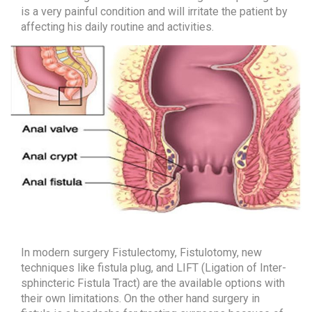
MALAYALAM
is a very painful condition and will irritate the patient by
affecting his daily routine and activities.
TAMIL
In modern surgery Fistulectomy, Fistulotomy, new
techniques like fistula plug, and LIFT (Ligation of Inter-
sphincteric Fistula Tract) are the available options with
their own limitations. On the other hand surgery in