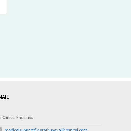
MAIL
r Clinical Enquiries
medicalsupport@parathuvayalilhospital.com