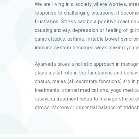
We are living in a society where worries, str
response to challenging situations, it becom
frustration. Stress can be a positive reactio
causing anxiety, depression or feeling of gui
panic attacks, asthma, irritable bowel syndrom
immune system becomes weak making you vulne
Ayurveda takes a holistic approach in managin
plays a vital role in the functioning and behav
dhatus, malas (all excretory functions) are i
treatments, internal medications, yoga meditati
rasayana treatment helps to manage stress eff
stress .Moreover essential balance of tridosh