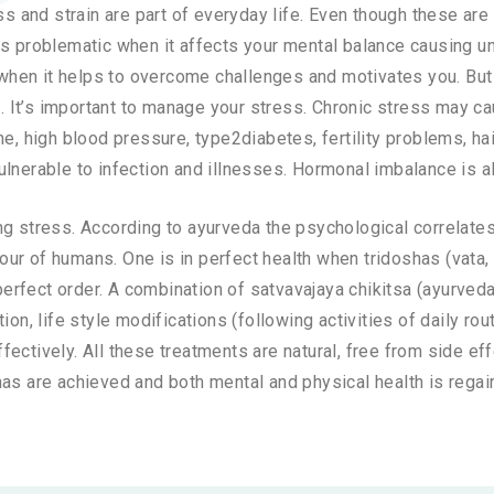
ess and strain are part of everyday life. Even though these a
es problematic when it affects your mental balance causing u
n when it helps to overcome challenges and motivates you. Bu
lt. It’s important to manage your stress. Chronic stress may c
e, high blood pressure, type2diabetes, fertility problems, ha
rable to infection and illnesses. Hormonal imbalance is al
g stress. According to ayurveda the psychological correlates
iour of humans. One is in perfect health when tridoshas (vata, p
n perfect order. A combination of satvavajaya chikitsa (ayurv
on, life style modifications (following activities of daily ro
ectively. All these treatments are natural, free from side ef
as are achieved and both mental and physical health is regai