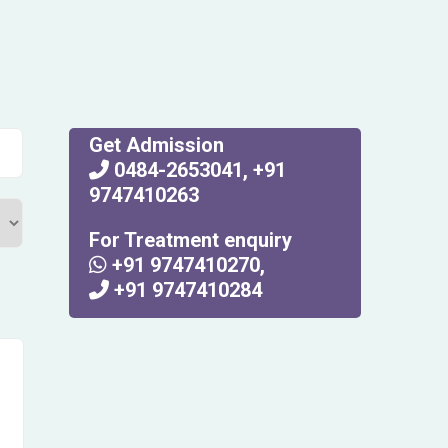
Get Admission
0484-2653041
,
+91
9747410263
For Treatment enquiry
+91 9747410270
,
+91 9747410284