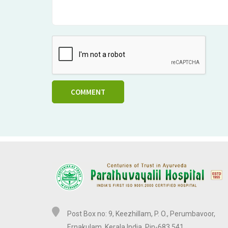
COMMENT
Post Box no: 9, Keezhillam, P. O., Perumbavoor,
Ernakulam, Kerala,India. Pin-683 541