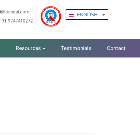
ilhospital.com
ENGLISH
+91 9747410272
ENGLISH
t
Resources
Testimonials
Contact
German
ARABIC
FRENCH
HINDI
KANNADA
MALAYALAM
TAMIL