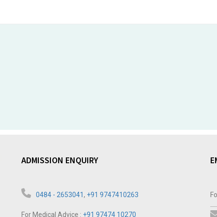
ADMISSION ENQUIRY
E
0484 - 2653041
,
+91 9747410263
Fo
For Medical Advice :
+91 97474 10270