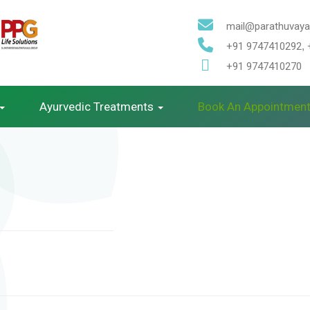
mail@parathuvayal
+91 9747410292
,
+91 9747410270
Ayurvedic Treatments
Book An Appointmen