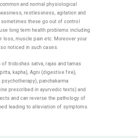
re common and normal physiological
neasiness, restlessness, agitation and
t sometimes these go out of control
ause long term health problems including
ir loss, muscle pain etc. Moreover your
so noticed in such cases.
 of tridoshas satva, rajas and tamas
itta, kapha), Agni (digestive fire),
eda psychotherapy), panchakarma
utine prescribed in ayurvedic texts) and
fects and can reverse the pathology of
ned leading to alleviation of symptoms.