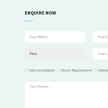
ENQUIRE NOW
Teleconsultation
Direct Appointment
Onlin