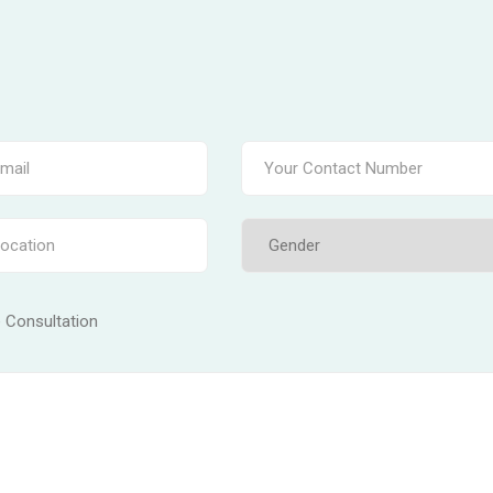
e Consultation