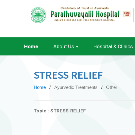
Home
About Us
Hospital & Clinics
STRESS RELIEF
Home
Ayurvedic Treatments
Other
Topic : STRESS RELIEF