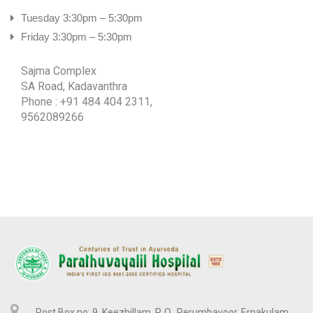
MALAYALAM
Tuesday 3:30pm – 5:30pm
TAMIL
Friday 3:30pm – 5:30pm
Sajma Complex
SA Road, Kadavanthra
Phone : +91 484 404 2311,
9562089266
Post Box no: 9, Keezhillam, P. O., Perumbavoor, Ernakulam,