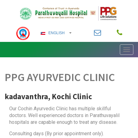
ENGLISH
Toggl
ENGLISH
navig
German
PPG AYURVEDIC CLINIC
ARABIC
FRENCH
kadavanthra, Kochi Clinic
HINDI
Our Cochin Ayurvedic Clinic has multiple skillful
doctors. Well experienced doctors in Parathuvayalil
KANNADA
hospitals are capable enough to treat any disease.
Consulting days (By prior appointment only).