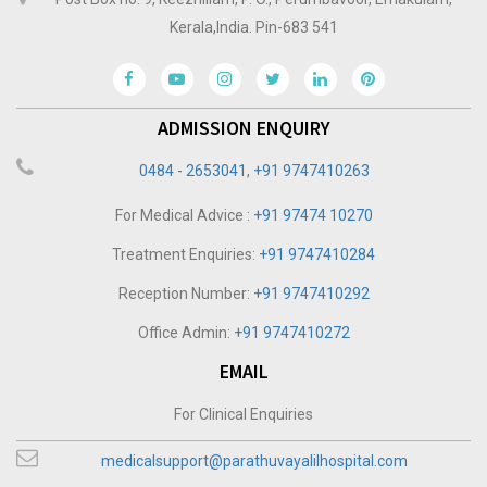
Kerala,India. Pin-683 541
ADMISSION ENQUIRY
0484 - 2653041
,
+91 9747410263
For Medical Advice :
+91 97474 10270
Treatment Enquiries:
+91 9747410284
Reception Number:
+91 9747410292
Office Admin:
+91 9747410272
EMAIL
For Clinical Enquiries
medicalsupport@parathuvayalilhospital.com